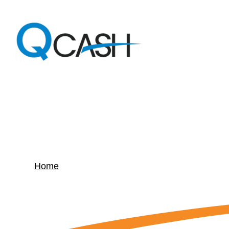
Article –
Holiday L
Home
»
Article – Holiday Loan