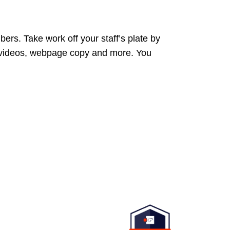
ers. Take work off your staff’s plate by
 videos, webpage copy and more. You
d to providing a website that
o the broadest audience.