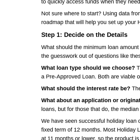
to quickly access funds when they need 
Not sure where to start? Using data fr
roadmap that will help you set up your 
Step 1: Decide on the Details
What should the minimum loan amount b
the guesswork out of questions like th
What loan type should we choose?
T
a Pre-Approved Loan. Both are viable o
What should the interest rate be?
The
What about an application or origina
loans, but for those that do, the median
We have seen successful holiday loan
fixed term of 12 months. Most Holiday 
at 11 months or lower, so the product is