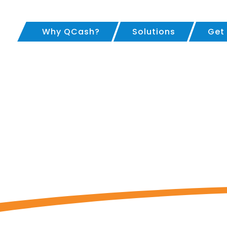
Why QCash?
Solutions
Get
oan