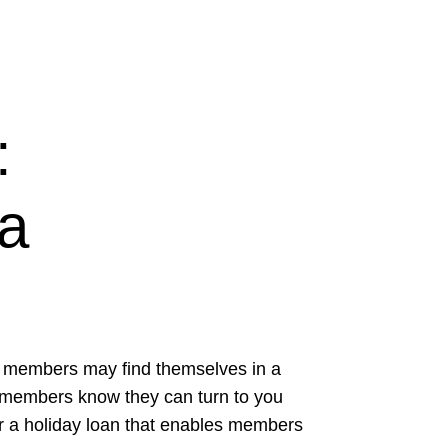
:
 a
ur members may find themselves in a
ur members know they can turn to you
er a holiday loan that enables members