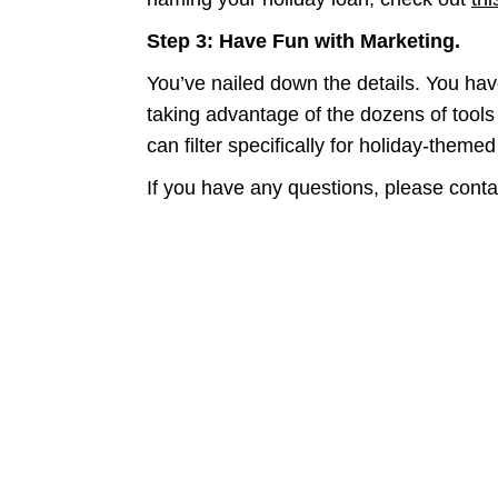
Step 3: Have Fun with Marketing.
You’ve nailed down the details. You hav
taking advantage of the dozens of tools
can filter specifically for holiday-theme
If you have any questions, please conta
Expand your