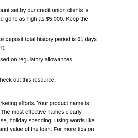
 set by our credit union clients is
d gone as high as $5,000. Keep the
eposit total history period is 61 days
nt.
based on regulatory allowances
 check out
this resource
.
rketing efforts. Your product name is
. The most effective names clearly
ase, holiday spending. Using words like
 and value of the loan. For more tips on