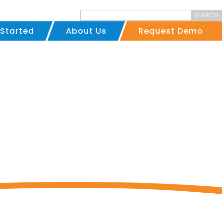
SEARCH
 Started
About Us
Request Demo