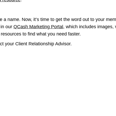
e a name. Now, it’s time to get the word out to your memb
 in our
QCash Marketing Portal
, which includes images,
d resources to find what you need faster.
ct your Client Relationship Advisor.
 mission
We are committe
is accessible t