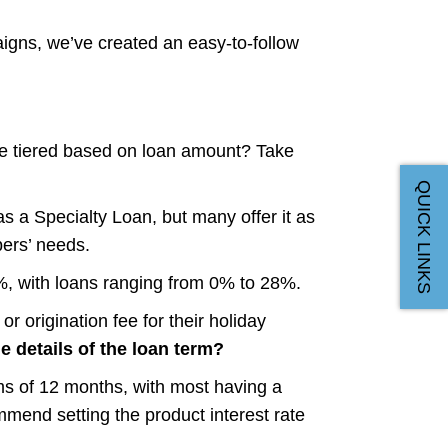
igns, we’ve created an easy-to-follow
e tiered based on loan amount? Take
QUICK LINKS
s a Specialty Loan, but many offer it as
ers’ needs.
%, with loans ranging from 0% to 28%.
r origination fee for their holiday
e details of the loan term?
 of 12 months, with most having a
mend setting the product interest rate