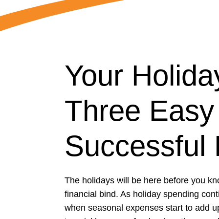
Your Holid
Three Easy 
Successful 
The holidays will be here before you kn
financial bind. As holiday spending con
when seasonal expenses start to add up