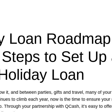
ay Loan Roadmap
Steps to Set Up
Holiday Loan
ow it, and between parties, gifts and travel, many of yo
tinues to climb each year, now is the time to ensure yo
. Through your partnership with QCash, it’s easy to off