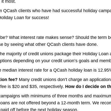
it most.
om QCash clients who have had successful holiday campa
Holiday Loan for success!
e? What interest rate makes sense? Should the term b
ese by seeing what other QCash clients have done.
he majority of credit unions package their Holiday Loan a
ptions depending on your credit union’s goals and memb
 median interest rate for a QCash holiday loan is 12.95
tion fee?
Many credit unions don’t charge an application o
 fee is $20 and $35, respectively.
How do I decide on th
 campaigns with minimums of three months and maximums
Loans are not offered beyond a 12-month term. We recom
 paid off before the next holiday season.