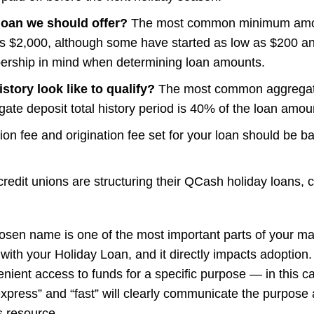
oan we should offer?
The most common minimum amount
$2,000, although some have started as low as $200 an
rship in mind when determining loan amounts.
tory look like to qualify?
The most common aggregate d
te deposit total history period is 40% of the loan amou
ation fee and origination fee set for your loan should be 
redit unions are structuring their QCash holiday loans,
hosen name is one of the most important parts of your ma
 with your Holiday Loan, and it directly impacts adoption
nient access to funds for a specific purpose — in this c
“express” and “fast” will clearly communicate the purpose
s resource
.