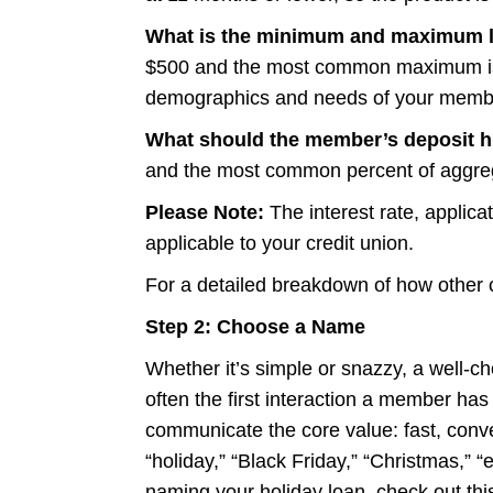
What is the minimum and maximum l
$500 and the most common maximum is 
demographics and needs of your membe
What should the member’s deposit his
and the most common percent of aggrega
Please Note:
The interest rate, applic
applicable to your credit union.
For a detailed breakdown of how other c
Step 2: Choose a Name
Whether it’s simple or snazzy, a well-c
often the first interaction a member has
communicate the core value: fast, conve
“holiday,” “Black Friday,” “Christmas,” 
naming your holiday loan, check out
thi