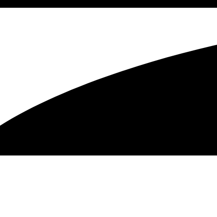
Recording –