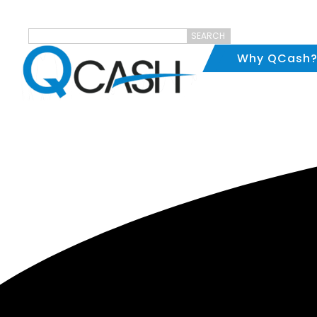
SEARCH
Why QCash