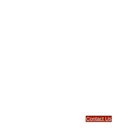
Expa
missi
withi
comm
Learn how you can
affordable small-d
Contact Us