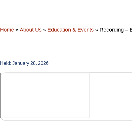
Session for 
Home
»
About Us
»
Education & Events
»
Recording – E
Held: January 28, 2026