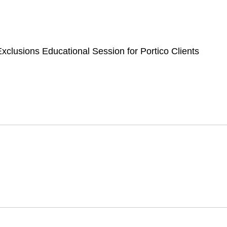
Portico Clien
xclusions Educational Session for Portico Clients