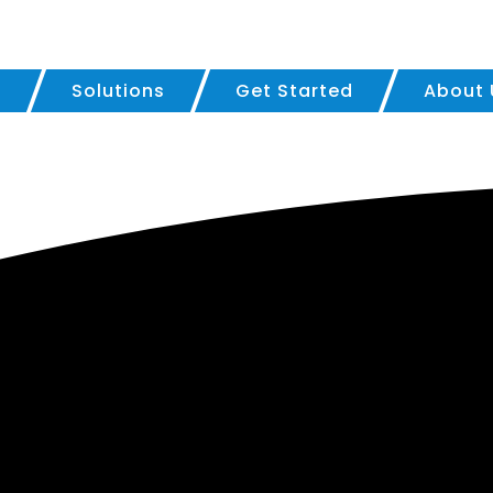
?
Solutions
Get Started
About 